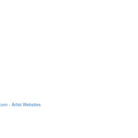
om - Artist Websites