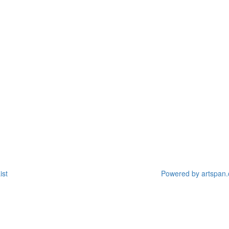
ist
Powered by artspan.c