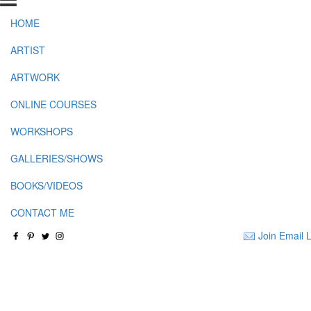
HOME
ARTIST
ARTWORK
ONLINE COURSES
WORKSHOPS
GALLERIES/SHOWS
BOOKS/VIDEOS
CONTACT ME
Join Email L