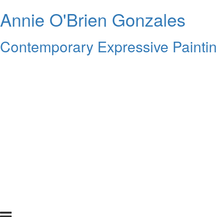
Annie O'Brien Gonzales
Contemporary Expressive Painti